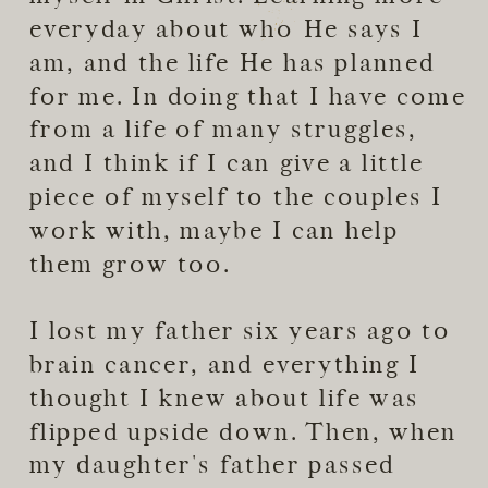
everyday about who He says I
am, and the life He has planned
for me. In doing that I have come
from a life of many struggles,
and I think if I can give a little
piece of myself to the couples I
work with, maybe I can help
them grow too.
I lost my father six years ago to
brain cancer, and everything I
thought I knew about life was
flipped upside down. Then, when
my daughter's father passed