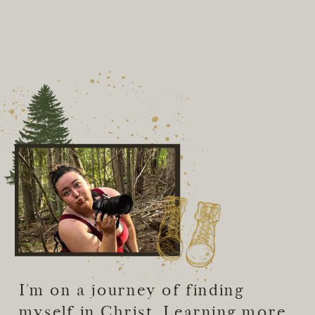
Hey I'm
Amberly!
I’m on a journey of finding
myself in Christ. Learning more