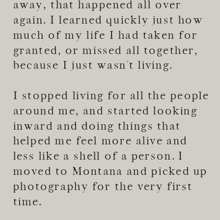
away, that happened all over
again. I learned quickly just how
much of my life I had taken for
granted, or missed all together,
because I just wasn’t living.
I stopped living for all the people
around me, and started looking
inward and doing things that
helped me feel more alive and
less like a shell of a person. I
moved to Montana and picked up
photography for the very first
time.