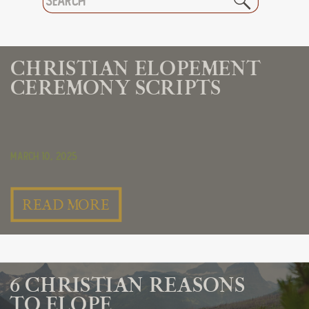
for:
CHRISTIAN ELOPEMENT
CEREMONY SCRIPTS
March 10, 2025
READ MORE
6 CHRISTIAN REASONS
TO ELOPE