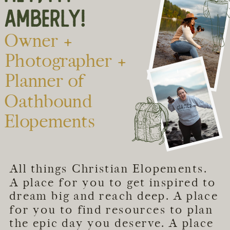
AMBERLY!
Owner +
Photographer +
Planner of
Oathbound
Elopements
All things Christian Elopements.
A place for you to get inspired to
dream big and reach deep. A place
for you to find resources to plan
the epic day you deserve. A place