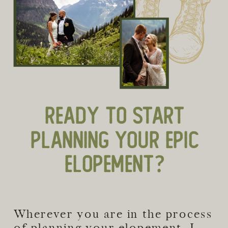
READY TO START
PLANNING YOUR EPIC
ELOPEMENT?
Wherever you are in the process
of planning your elopement, I