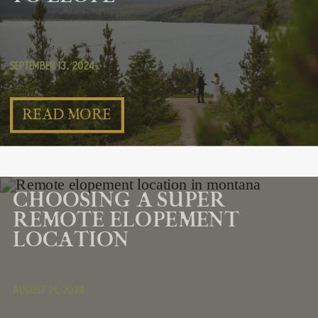
September 13, 2024
READ MORE
CHOOSING A SUPER
REMOTE ELOPEMENT
LOCATION
August 21, 2024