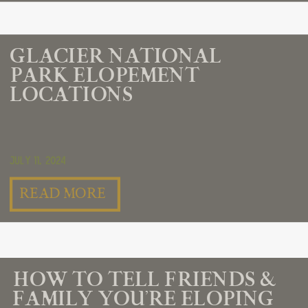
GLACIER NATIONAL
PARK ELOPEMENT
LOCATIONS
July 11, 2024
READ MORE
HOW TO TELL FRIENDS &
FAMILY YOU’RE ELOPING