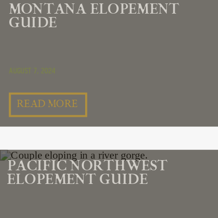
MONTANA ELOPEMENT
GUIDE
August 7, 2024
READ MORE
PACIFIC NORTHWEST
ELOPEMENT GUIDE