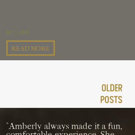
July 1, 2024
READ MORE
Older
Posts
"Amberly always made it a fun,
comfortable experience. She