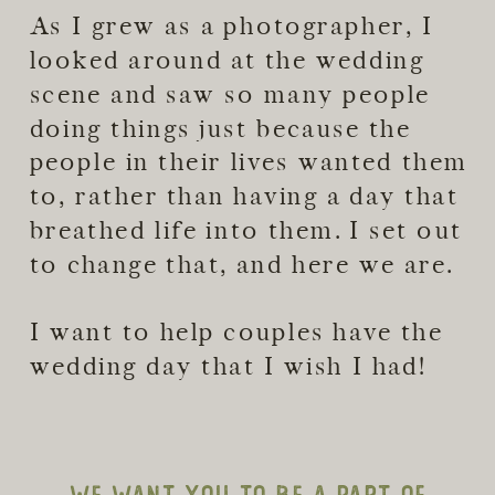
As I grew as a photographer, I
looked around at the wedding
scene and saw so many people
doing things just because the
people in their lives wanted them
to, rather than having a day that
breathed life into them. I set out
to change that, and here we are.
I want to help couples have the
wedding day that I wish I had!