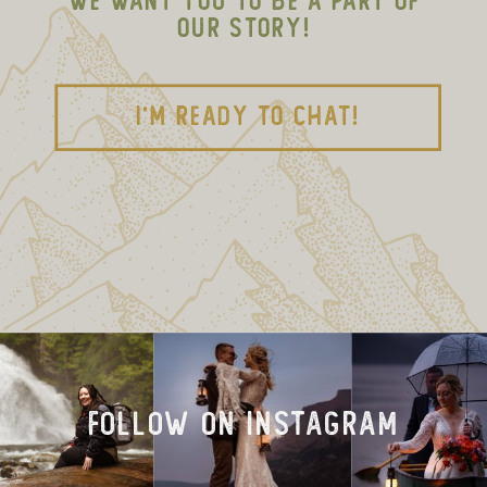
WE WANT YOU TO BE A PART OF
OUR STORY!
I'M READY TO CHAT!
FOLLOW on INSTAGRAM