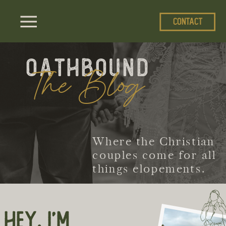
CONTACT
Oathbound
The Blog
Where the Christian
couples come for all
things elopements.
HEY, I'M