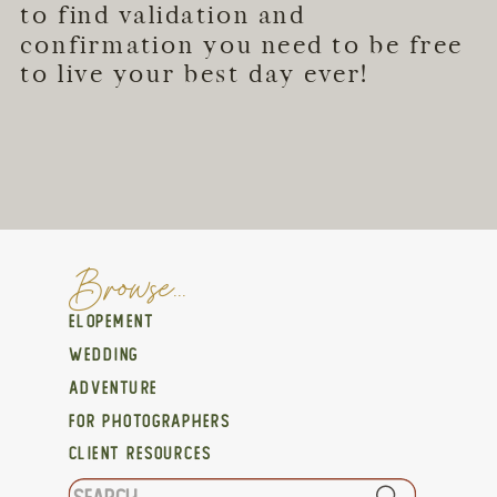
to find validation and
confirmation you need to be free
to live your best day ever!
Browse...
ELOPEMENT
WEDDING
ADVENTURE
FOR PHOTOGRAPHERS
CLIENT RESOURCES
Search