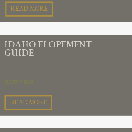
READ MORE
IDAHO ELOPEMENT
GUIDE
August 7, 2024
READ MORE