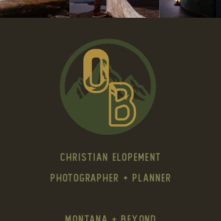
Christian Elopement
Photographer + Planner
Montana + Beyond