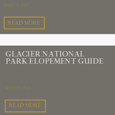
August 6, 2024
READ MORE
GLACIER NATIONAL
PARK ELOPEMENT GUIDE
August 6, 2024
READ MORE