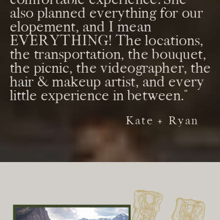
also planned everything for our
elopement, and I mean
EVERYTHING! The locations,
the transportation, the bouquet,
the picnic, the videographer, the
hair & makeup artist, and every
little experience in between."
Kate + Ryan