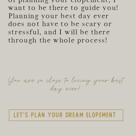
want to be there to guide you!
Planning your best day ever
does not have to be scary or
stressful, and I will be there
through the whole process!
You are so close to living your best
day ever!
Let's plan your dream elopement