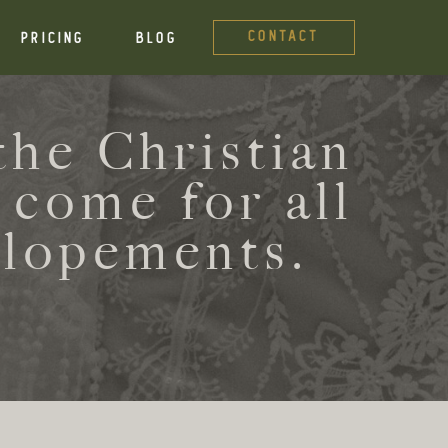
CONTACT
PRICING
BLOG
he Christian
 come for all
elopements.