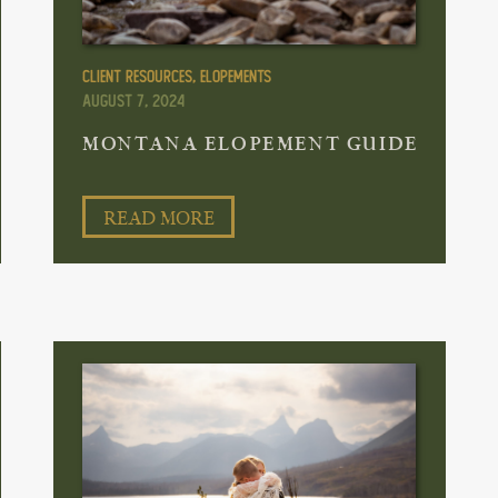
Client Resources
,
Elopements
August 7, 2024
MONTANA ELOPEMENT GUIDE
READ MORE