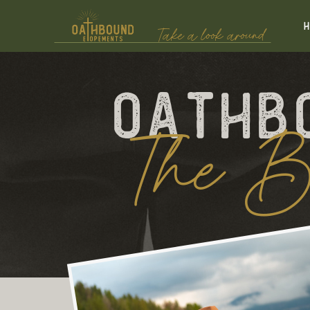
Take a look around
Oathb
The B