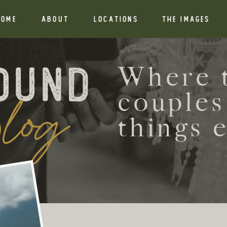
HOME
ABOUT
Locations
THE IMAGES
ound
Where t
log
couples
things 