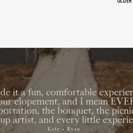
Older
e it a fun, comfortable experien
r our elopement, and I mean E
sportation, the bouquet, the picni
p artist, and every little experi
Kate + Ryan