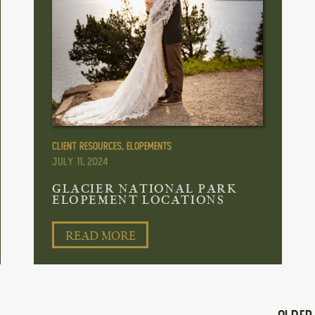
Client Resources
,
Elopements
July 11, 2024
GLACIER NATIONAL PARK
ELOPEMENT LOCATIONS
READ MORE