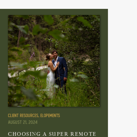
Client Resources
,
Elopements
August 21, 2024
CHOOSING A SUPER REMOTE