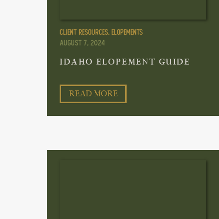
Client Resources
,
Elopements
August 7, 2024
IDAHO ELOPEMENT GUIDE
READ MORE