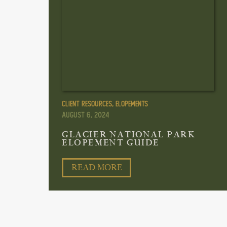
Client Resources
,
Elopements
August 6, 2024
GLACIER NATIONAL PARK
ELOPEMENT GUIDE
READ MORE