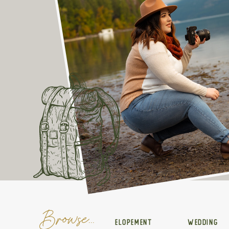
Browse...
ELOPEMENT
WEDDING