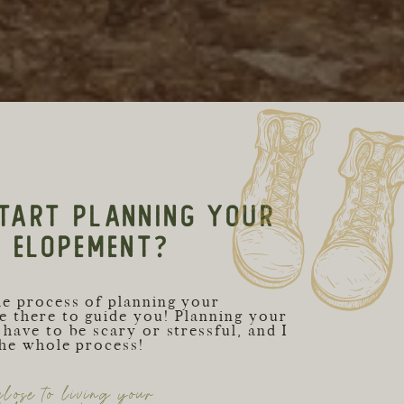
TART PLANNING YOUR
C ELOPEMENT?
he process of planning your
e there to guide you! Planning your
have to be scary or stressful, and I
the whole process!
lose to living your