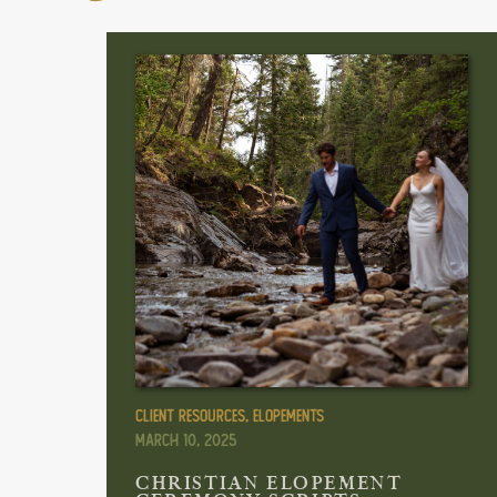
Client Resources
,
Elopements
March 10, 2025
CHRISTIAN ELOPEMENT