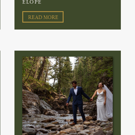
ELOPE
READ MORE