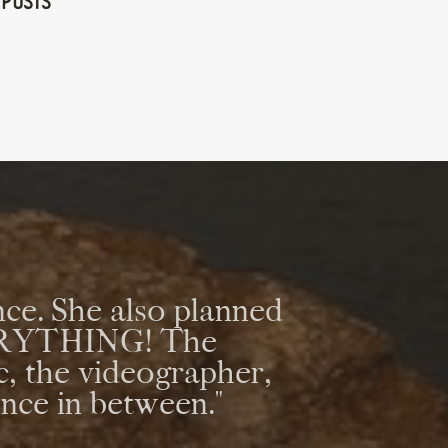
 Posts
ce. She also planned
VERYTHING! The
c, the videographer,
ence in between."