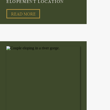
ELOPEMENT LOCATION
READ MORE