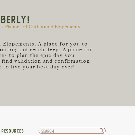
MBERLY!
+ Planner of Oathbound Elopements
an Elopements. A place for you to
eam big and reach deep. A place for
ces to plan the epic day you
o find validation and confirmation
 to live your best day ever!
Search
T RESOURCES
for: