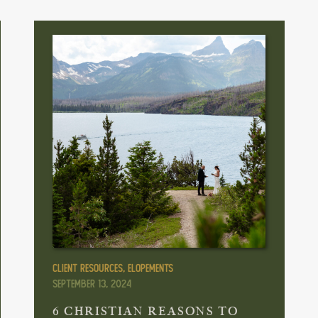
Client Resources
,
Elopements
September 13, 2024
6 CHRISTIAN REASONS TO