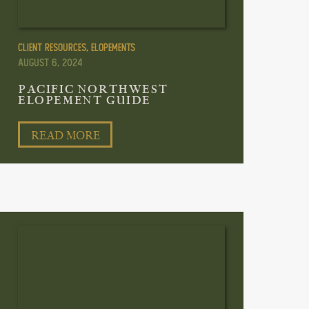
Client Resources
,
Elopements
August 6, 2024
PACIFIC NORTHWEST
ELOPEMENT GUIDE
READ MORE