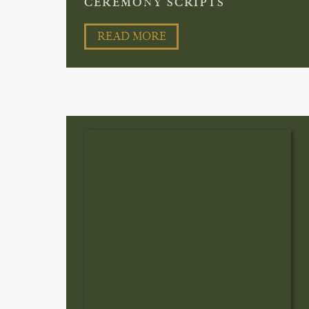
CEREMONY SCRIPTS
READ MORE