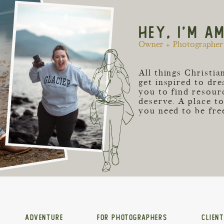
HEY, I'M A
Owner + Photographer 
All things Christi
get inspired to dr
you to find resour
deserve. A place t
you need to be free
ADVENTURE
FOR PHOTOGRAPHERS
CLIEN