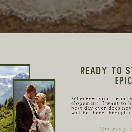
READY TO S
EPI
Wherever you are in t
elopement, I want to b
best day ever does not 
will be there through 
You are so c