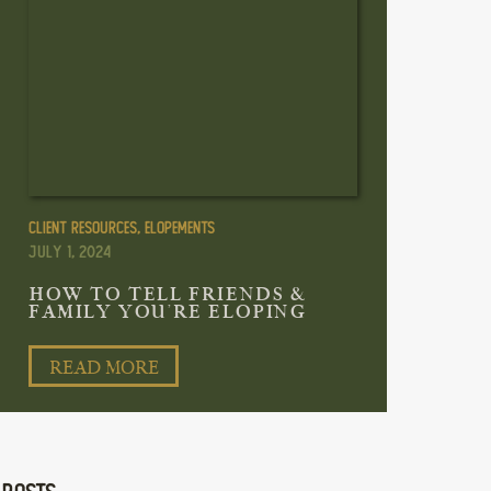
Client Resources
,
Elopements
July 1, 2024
HOW TO TELL FRIENDS &
FAMILY YOU’RE ELOPING
READ MORE