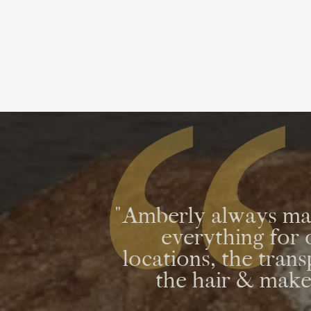
"Amberly always mad
everything fo
locations, the tran
the hair & makeu