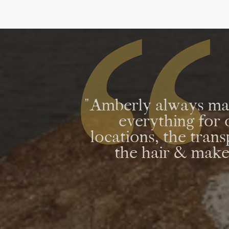
"Amberly always mad
everything fo
locations, the tran
the hair & makeu