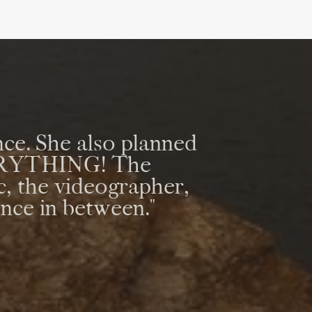
ce. She also planned
VERYTHING! The
c, the videographer,
ence in between."