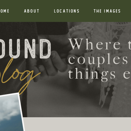
HOME
ABOUT
Locations
THE IMAGES
ound
Where t
log
couples
things 