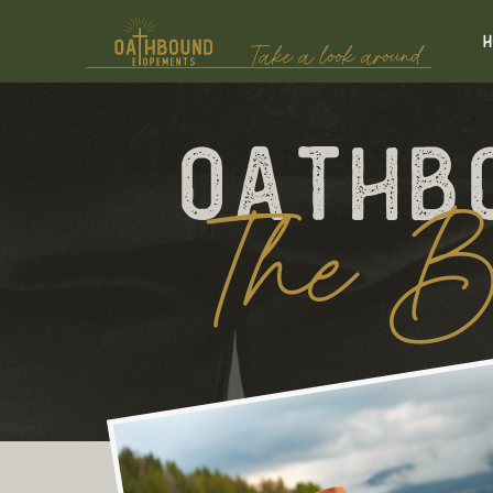
Take a look around
Oathb
The B