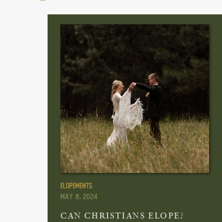
Elopements
May 8, 2024
CAN CHRISTIANS ELOPE?