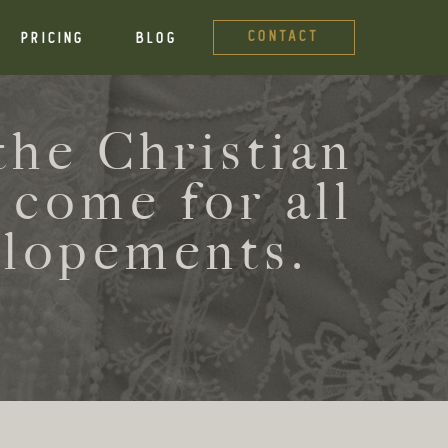
CONTACT
PRICING
BLOG
he Christian
 come for all
elopements.