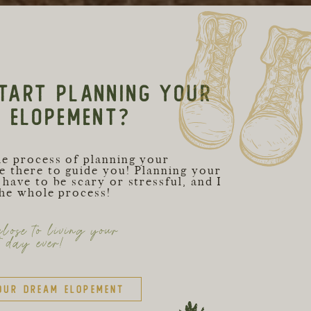
TART PLANNING YOUR
C ELOPEMENT?
he process of planning your
e there to guide you! Planning your
have to be scary or stressful, and I
the whole process!
lose to living your
t day ever!
our dream elopement