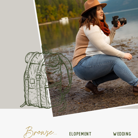
Browse...
ELOPEMENT
WEDDING