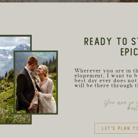
READY TO S
EPI
Wherever you are in t
elopement, I want to b
best day ever does not 
will be there through 
You are so c
bes
Let's plan y