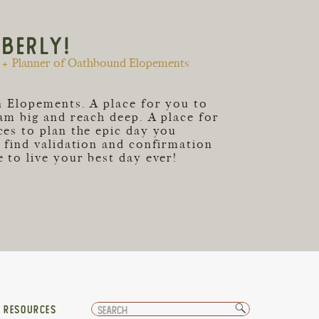
MBERLY!
+ Planner of Oathbound Elopements
an Elopements. A place for you to
eam big and reach deep. A place for
ces to plan the epic day you
o find validation and confirmation
 to live your best day ever!
Search
T RESOURCES
for: