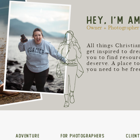
HEY, I'M A
Owner + Photographer 
All things Christi
get inspired to dr
you to find resour
deserve. A place t
you need to be free
ADVENTURE
FOR PHOTOGRAPHERS
CLIEN