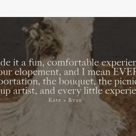
e it a fun, comfortable experien
r our elopement, and I mean E
sportation, the bouquet, the picni
p artist, and every little experi
Kate + Ryan